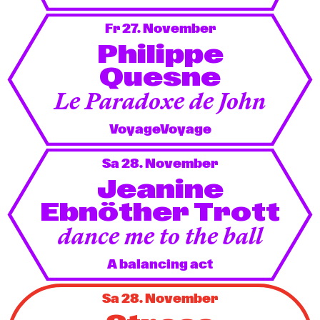
Fr 27. November
Philippe
Quesne
Le Paradoxe de John
VoyageVoyage
Sa 28. November
Jeanine
Ebnöther Trott
dance me to the ball
A balancing act
Sa 28. November