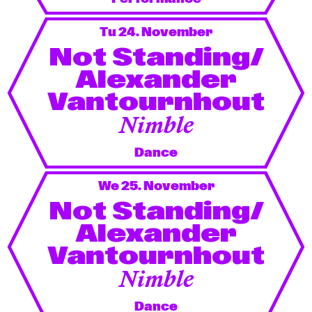
Tu 24. November
Not Standing/
Alexander
Vantournhout
Nimble
Dance
We 25. November
Not Standing/
Alexander
Vantournhout
Nimble
Dance