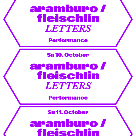
aramburo /
fleischlin
LETTERS
Performance
Sa 10. October
aramburo /
fleischlin
LETTERS
Performance
Su 11. October
aramburo /
fleischlin