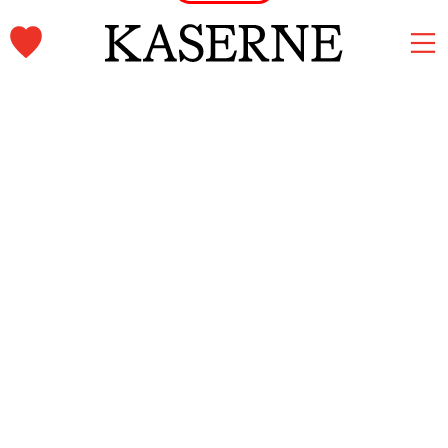
Kaserne Basel Newsletter
Subscribe and stay informed.
First name & Last name
Email
*
Subscribe
Home
Language
Imprint
Deutsch
Privacy
English