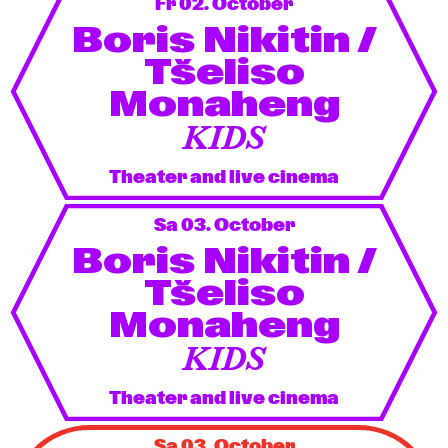
Fr 02. October
Boris Nikitin /
Tšeliso
Monaheng
KIDS
Theater and live cinema
Sa 03. October
Boris Nikitin /
Tšeliso
Monaheng
KIDS
Theater and live cinema
Sa 03. October