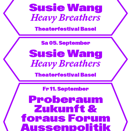
Susie Wang
Heavy Breathers
Theaterfestival Basel
Sa 05. September
Susie Wang
Heavy Breathers
Theaterfestival Basel
Fr 11. September
Proberaum
Zukunft &
foraus Forum
Aussenpolitik