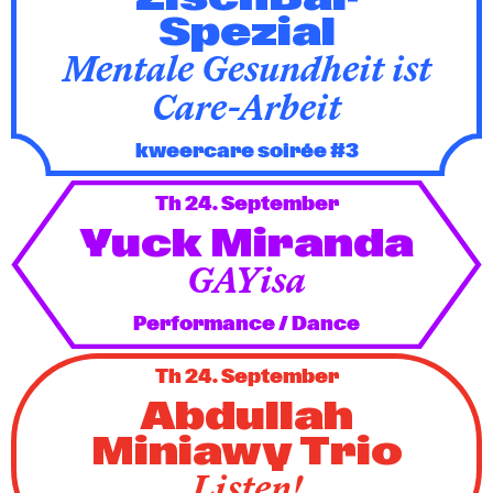
Spezial
Mentale Gesundheit ist
Care-Arbeit
kweercare soirée #3
Th 24. September
Yuck Miranda
GAYisa
Performance / Dance
Th 24. September
Abdullah
Miniawy Trio
Listen!