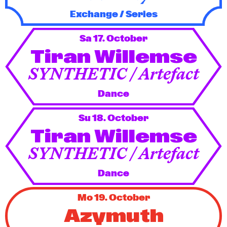
Exchange / Series
Sa 17. October
Tiran Willemse
SYNTHETIC / Artefact
Dance
Su 18. October
Tiran Willemse
SYNTHETIC / Artefact
Dance
Mo 19. October
Azymuth