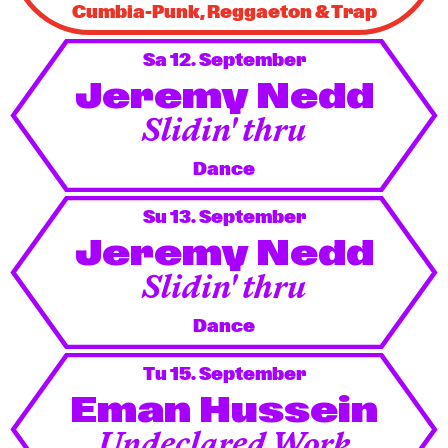
Cumbia-Punk, Reggaeton & Trap
Sa 12. September
Jeremy Nedd
Slidin' thru
Dance
Su 13. September
Jeremy Nedd
Slidin' thru
Dance
Tu 15. September
Eman Hussein
Undeclared Work