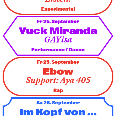
Experimental
Fr 25. September
Yuck Miranda
GAYisa
Performance / Dance
Fr 25. September
Ebow
Support: Aya 405
Rap
Sa 26. September
Im Kopf von ...