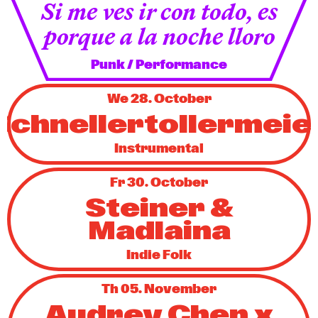
Si me ves ir con todo, es
porque a la noche lloro
Punk / Performance
We 28. October
Schnellertollermeie
Instrumental
Fr 30. October
Steiner &
Madlaina
Indie Folk
Th 05. November
Audrey Chen x