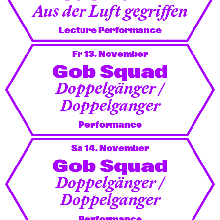
Aus der Luft gegriffen
Lecture Performance
Fr 13. November
Gob Squad
Doppelgänger /
Doppelganger
Performance
Sa 14. November
Gob Squad
Doppelgänger /
Doppelganger
Performance