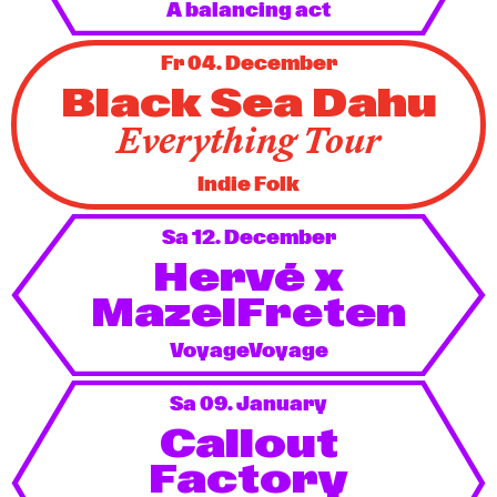
A balancing act
Fr 04. December
Black Sea Dahu
Everything Tour
Indie Folk
Sa 12. December
Hervé x
MazelFreten
VoyageVoyage
Sa 09. January
Callout
Factory