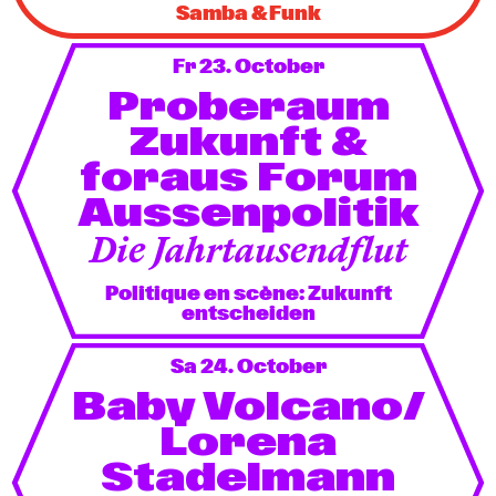
Samba & Funk
Fr 23. October
Proberaum
Zukunft &
foraus Forum
Aussenpolitik
Die Jahrtausendflut
Politique en scène: Zukunft
entscheiden
Sa 24. October
Baby Volcano/
Lorena
Stadelmann