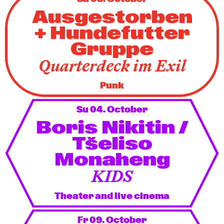
Ausgestorben
+ Hundefutter
Gruppe
Quarterdeck im Exil
Punk
Su 04. October
Boris Nikitin /
Tšeliso
Monaheng
KIDS
Theater and live cinema
Fr 09. October