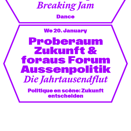
Breaking Jam
Dance
We 20. January
Proberaum
Zukunft &
foraus Forum
Aussenpolitik
Die Jahrtausendflut
Politique en scène: Zukunft
entscheiden