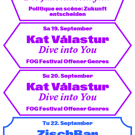
Politique en scène: Zukunft
entscheiden
Sa 19. September
Kat Válastur
Dive into You
FOG Festival Offener Genres
Su 20. September
Kat Válastur
Dive into You
FOG Festival Offener Genres
Tu 22. September
ZischBar