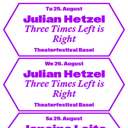
Newsletter
Tu 25. August
Julian Hetzel
KaBar/ZischBar
Three Times Left is
Right
About Us
Theaterfestival Basel
Residencies
We 26. August
Julian Hetzel
Participate
Three Times Left is
Right
Service
Theaterfestival Basel
Archive
Sa 29. August