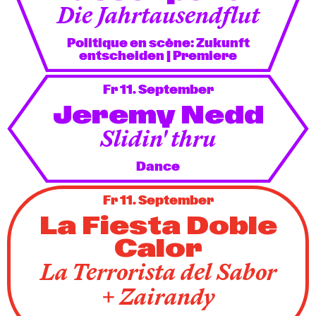
Die Jahrtausendflut
Politique en scène: Zukunft
entscheiden
| Premiere
Fr 11. September
Jeremy Nedd
Slidin' thru
Dance
Fr 11. September
La Fiesta Doble
Calor
La Terrorista del Sabor
+ Zairandy