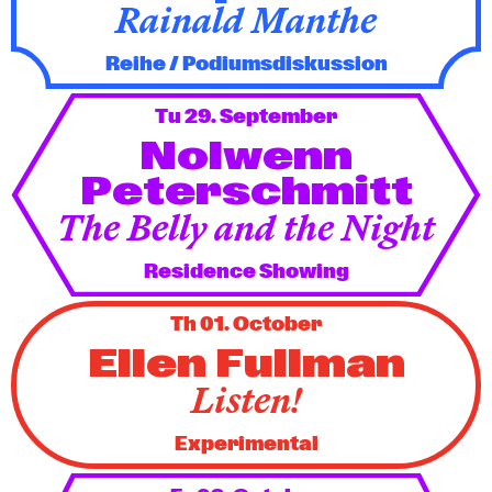
Rainald Manthe
Reihe / Podiumsdiskussion
Tu 29. September
Nolwenn
Peterschmitt
The Belly and the Night
Residence Showing
Th 01. October
Ellen Fullman
Listen!
Experimental