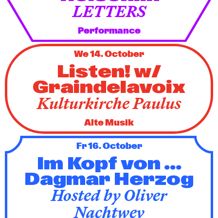
LETTERS
Performance
We 14. October
Listen! w/
Graindelavoix
Kulturkirche Paulus
Alte Musik
Fr 16. October
Im Kopf von ...
Dagmar Herzog
Hosted by Oliver
Nachtwey