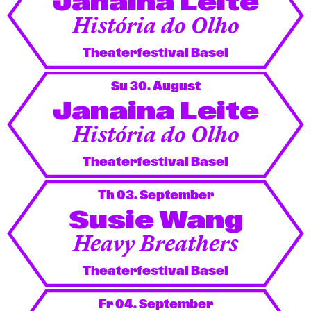
Janaina Leite
História do Olho
Theaterfestival Basel
Su 30. August
Janaina Leite
História do Olho
Theaterfestival Basel
Th 03. September
Susie Wang
Heavy Breathers
Theaterfestival Basel
Fr 04. September