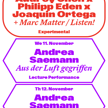
Philipp Eden x
Joaquin Ortega
+ Marc Matter / Listen!
Experimental
We 11. November
Andrea
Saemann
Aus der Luft gegriffen
Lecture Performance
Th 12. November
Andrea
Saemann