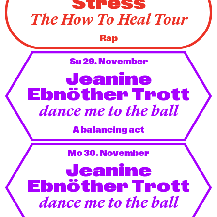
Stress
The How To Heal Tour
Rap
Su 29. November
Jeanine
Ebnöther Trott
dance me to the ball
A balancing act
Mo 30. November
Jeanine
Ebnöther Trott
dance me to the ball