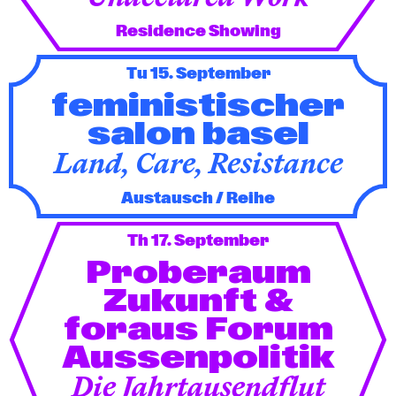
Residence Showing
Tu 15. September
feministischer
salon basel
Land, Care, Resistance
Austausch / Reihe
Th 17. September
Proberaum
Zukunft &
foraus Forum
Aussenpolitik
Die Jahrtausendflut