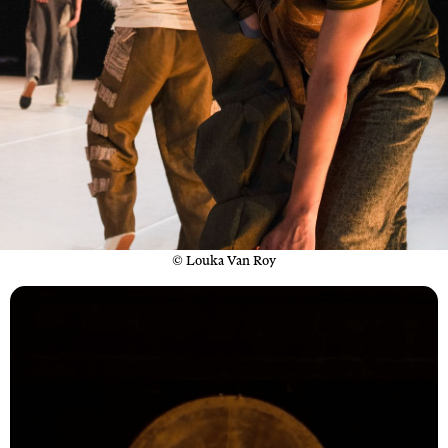
© Louka Van Roy