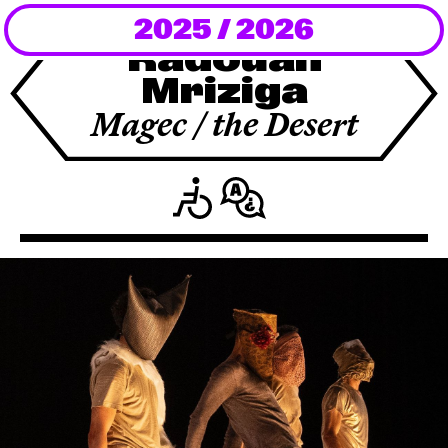
2025 / 2026
Newsletter
Radouan
Mriziga
KaBar/ZischBar
Magec / the Desert
About Us
Residencies
Participate
Service
Archive