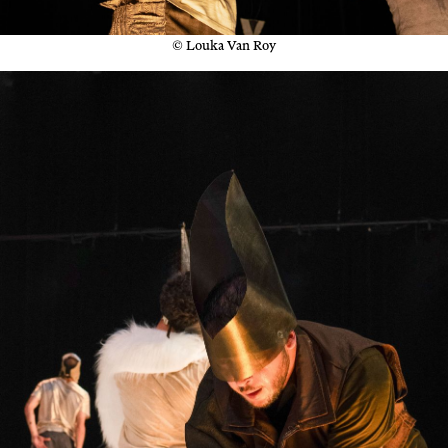
© Louka Van Roy