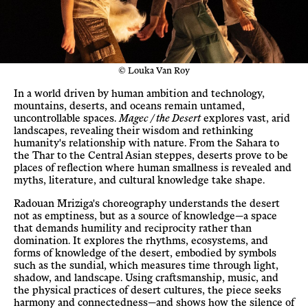
© Louka Van Roy
In a world driven by human ambition and technology,
mountains, deserts, and oceans remain untamed,
uncontrollable spaces.
Magec / the Desert
explores vast, arid
landscapes, revealing their wisdom and rethinking
humanity's relationship with nature. From the Sahara to
the Thar to the Central Asian steppes, deserts prove to be
places of reflection where human smallness is revealed and
myths, literature, and cultural knowledge take shape.
Radouan Mriziga's choreography understands the desert
not as emptiness, but as a source of knowledge—a space
that demands humility and reciprocity rather than
domination. It explores the rhythms, ecosystems, and
forms of knowledge of the desert, embodied by symbols
such as the sundial, which measures time through light,
shadow, and landscape. Using craftsmanship, music, and
the physical practices of desert cultures, the piece seeks
harmony and connectedness—and shows how the silence of