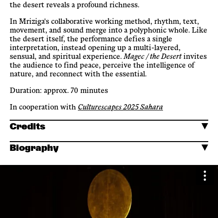
the desert reveals a profound richness.
In Mriziga's collaborative working method, rhythm, text,
movement, and sound merge into a polyphonic whole. Like
the desert itself, the performance defies a single
interpretation, instead opening up a multi-layered,
sensual, and spiritual experience.
Magec / the Desert
invites
the audience to find peace, perceive the intelligence of
nature, and reconnect with the essential.
Duration: approx. 70 minutes
In cooperation with
Culturescapes 2025 Sahara
Credits
Biography