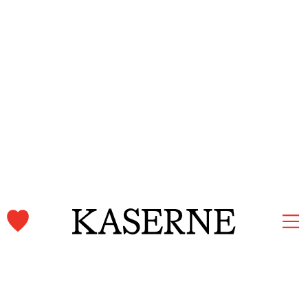
Kaserne Basel Newsletter