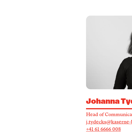
Johanna Ty
Head of Communica
j.tydecks@kaserne-
+41 61 6666 008