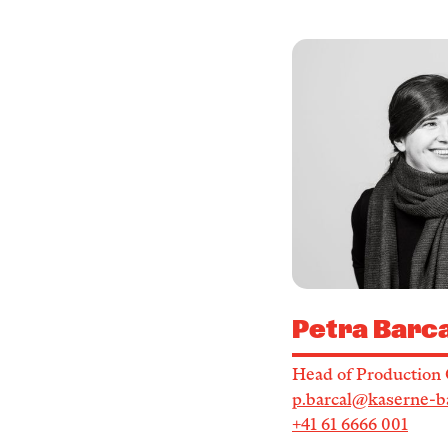
Petra Barca
Head of Production 
p.barcal@kaserne-b
+41 61 6666 001