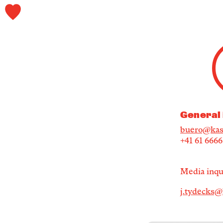
General 
buero@kas
+41 61 666
Media inqui
j.tydecks@