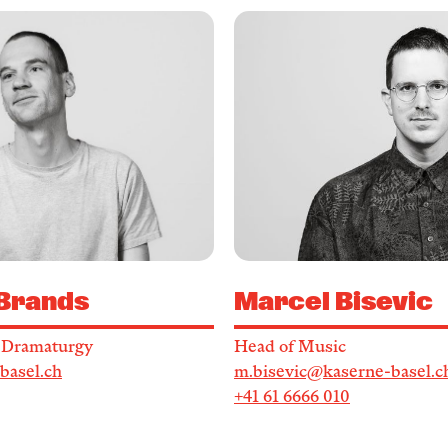
 Brands
Marcel Bisevic
/ Dramaturgy
Head of Music
basel.ch
m.bisevic@kaserne-basel.c
+41 61 6666 010