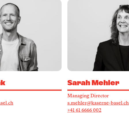
Service
Archive
nk
Sarah Mehler
Managing Director
sel.ch
s.mehler@kaserne-basel.ch
+41 61 6666 002