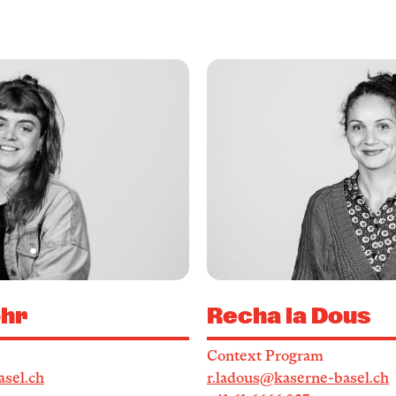
hr
Recha la Dous
Context Program
sel.ch
r.ladous@kaserne-basel.ch