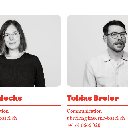
decks
Tobias Breier
tion
Communication
basel.ch
t.breier@kaserne-basel.ch
+41 61 6666 020