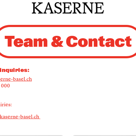
Newsletter
Team & Contact
KaBar/ZischBar
About Us
inquiries:
erne-basel.ch
6 000
Residencies
ries:
Participate
kaserne-basel.ch