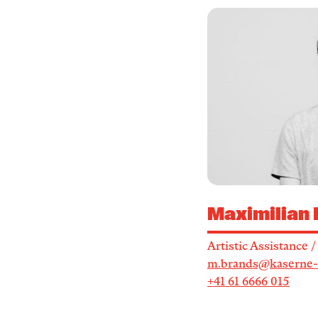
Maximilian
Artistic Assistance 
m.brands@kaserne-
+41 61 6666 015