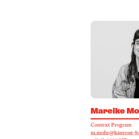
Mareike Mo
Context Program
m.mohr@kaserne-ba