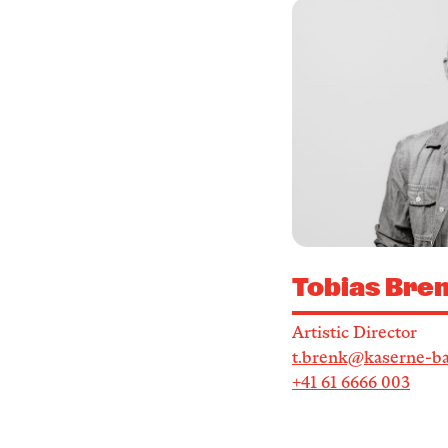
Tobias Bre
Artistic Director
t.brenk@kaserne-ba
+41 61 6666 003