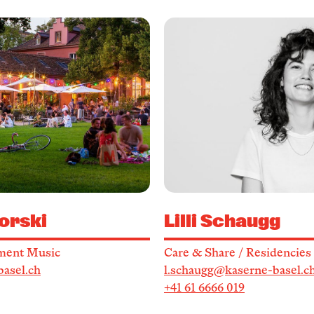
orski
Lilli Schaugg
ment Music
Care & Share / Residencies
basel.ch
l.schaugg@kaserne-basel.c
+41 61 6666 019