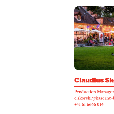
Claudius Sk
Production Manage
c.skorski@kaserne-
+41 61 6666 014