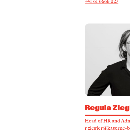
+41 61 6666 027
Regula Zieg
Head of HR and Adm
r.ziegler@kaserne-b