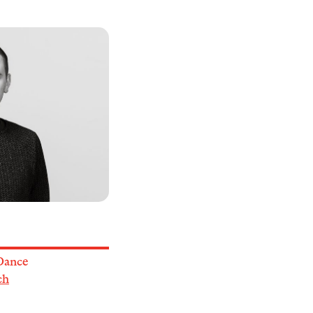
Dance
ch