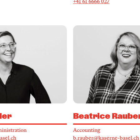
+41 61 6666 027
ler
Beatrice Raube
inistration
Accounting
asel.ch
b.rauber@kaserne-basel.ch