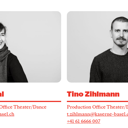
l
Tino Zihlmann
Office Theater/Dance
Production Office Theater/
asel.ch
t.zihlmann@kaserne-basel.
+41 61 6666 007