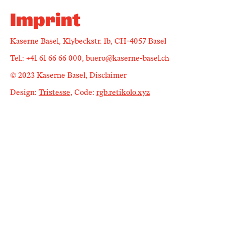
Newsletter
Imprint
Kaserne Basel, Klybeckstr. 1b, CH-4057 Basel
KaBar/ZischBar
Tel.: +41 61 66 66 000, buero@kaserne-basel.ch
About Us
© 2023 Kaserne Basel, Disclaimer
Design:
Tristesse
, Code:
rgb.retikolo.xyz
Residencies
Participate
Service
Archive