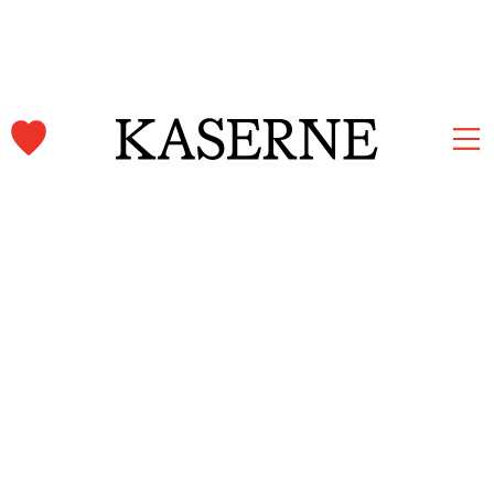
Kaserne Basel Newsletter
Subscribe and stay informed.
First name & Last name
Email
*
Subscribe