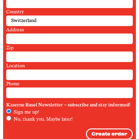
Country
Address
Zip
Location
Phone
Kaserne Basel Newsletter – subscribe and stay informed!
Sign me up!
No, thank you. Maybe later!
Create order