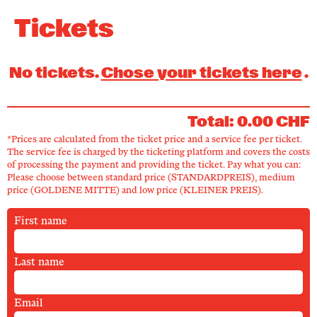
Newsletter
Tickets
KaBar/ZischBar
No tickets.
Chose your tickets here
.
About Us
Total: 0.00 CHF
*Prices are calculated from the ticket price and a service fee per ticket.
Residencies
The service fee is charged by the ticketing platform and covers the costs
of processing the payment and providing the ticket. Pay what you can:
Please choose between standard price (STANDARDPREIS), medium
price (GOLDENE MITTE) and low price (KLEINER PREIS).
Participate
First name
Service
Last name
Archive
Email