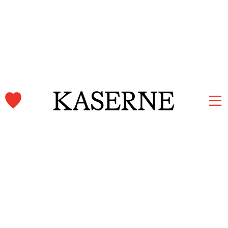
Kaserne Basel Newsletter
Subscribe and stay informed.
First name & Last name
Email*