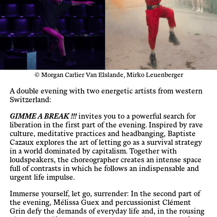
© Morgan Carlier Van Elslande, Mirko Leuenberger
A double evening with two energetic artists from western
Switzerland:
GIMME A BREAK !!!
invites you to a powerful search for
liberation in the first part of the evening. Inspired by rave
culture, meditative practices and headbanging, Baptiste
Cazaux explores the art of letting go as a survival strategy
in a world dominated by capitalism. Together with
loudspeakers, the choreographer creates an intense space
full of contrasts in which he follows an indispensable and
urgent life impulse.
Immerse yourself, let go, surrender: In the second part of
the evening, Mélissa Guex and percussionist Clément
Grin defy the demands of everyday life and, in the rousing