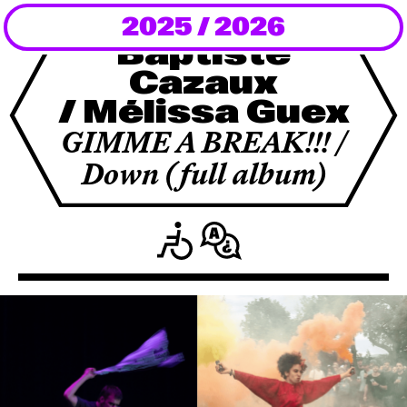
2025 / 2026
Newsletter
Baptiste
Cazaux
KaBar/ZischBar
/ Mélissa Guex
About Us
GIMME A BREAK!!! /
Down (full album)
Residencies
Participate
Service
Archive