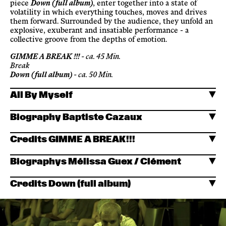
piece
Down (full album)
, enter together into a state of
volatility in which everything touches, moves and drives
them forward. Surrounded by the audience, they unfold an
explosive, exuberant and insatiable performance - a
collective groove from the depths of emotion.
GIMME A BREAK !!!
- ca. 45 Min.
Break
Down (full album)
- ca. 50 Min.
All By Myself
Biography Baptiste Cazaux
Credits GIMME A BREAK!!!
Biographys Mélissa Guex / Clément
Credits Down (full album)