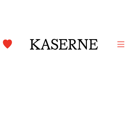
Kaserne Basel Newsletter
Subscribe and stay informed.
First name & Last name
Email
*