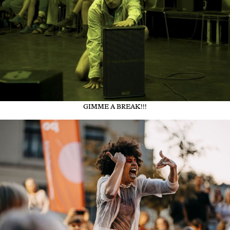
GIMME A BREAK!!!