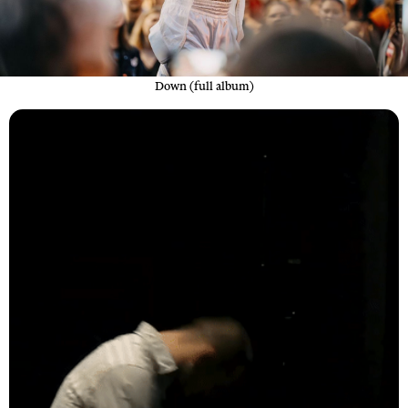
Down (full album)