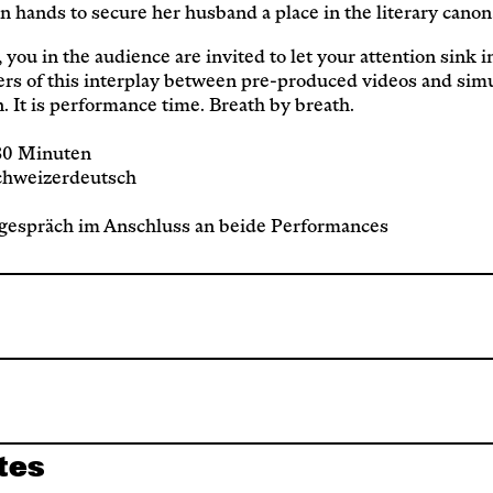
Service
n hands to secure her husband a place in the literary canon
 you in the audience are invited to let your attention sink i
Archive
yers of this interplay between pre-produced videos and sim
n. It is performance time. Breath by breath.
 80 Minuten
chweizerdeutsch
espräch im Anschluss an beide Performances
tes