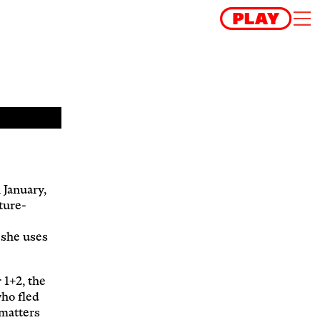
 January,
ture-
s she uses
 1+2, the
who fled
 matters