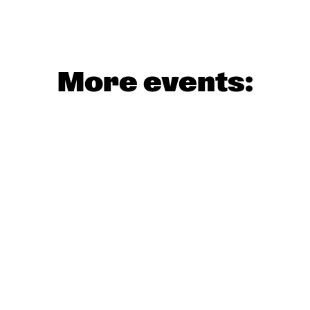
More events: