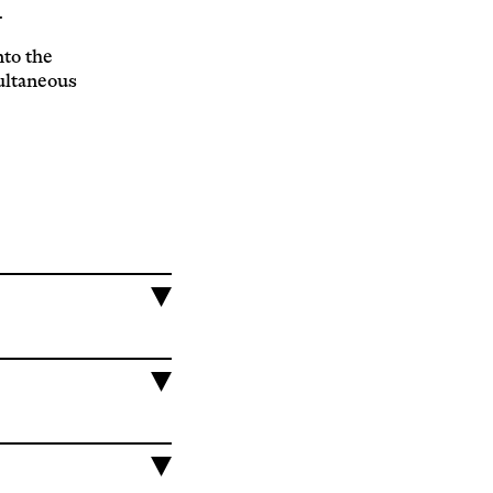
.
nto the
ultaneous