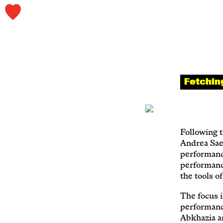
Fetchin
Following t
Andrea Sae
performanc
performance
the tools o
The focus i
performanc
Abkhazia a