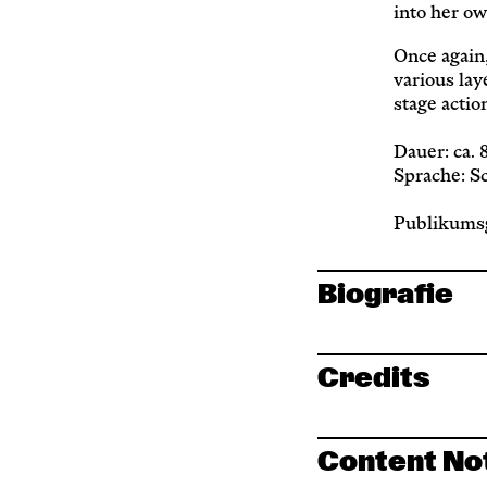
into her ow
Once again,
various la
stage actio
Dauer: ca.
Sprache: S
Publikumsg
Biografie
Credits
Content No