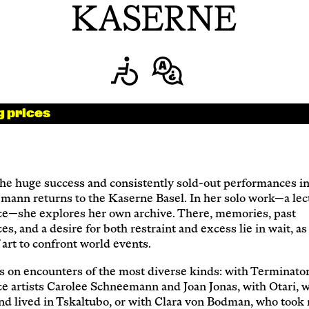
Newsletter
KaBar/ZischBar
g prices
About Us
he huge success and consistently sold-out performances in
mann returns to the Kaserne Basel. In her solo work—a lec
Residencies
e—she explores her own archive. There, memories, past
s, and a desire for both restraint and excess lie in wait, a
f art to confront world events.
Participate
s on encounters of the most diverse kinds: with Terminator
e artists Carolee Schneemann and Joan Jonas, with Otari, 
nd lived in Tskaltubo, or with Clara von Bodman, who took