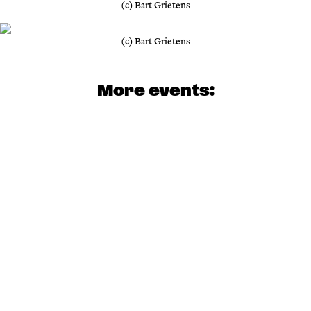
(c) Bart Grietens
(c) Bart Grietens
More events: