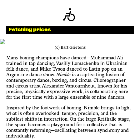
Newsletter
KaBar/ZischBar
Fetching prices
About Us
(c) Bart Grietens
Many boxing champions have danced—Muhammad Ali
trained in tap dancing, Vasiliy Lomachenko in Ukrainian
Residencies
folk dance, and Mike Tyson danced to Latin pop on an
Argentine dance show.
Nimble
is a captivating fusion of
contemporary dance, boxing, and circus. Choreographer
Participate
and circus artist Alexander Vantournhout, known for his
precise, physically expressive work, is collaborating here
for the first time with a large ensemble of nine dancers.
Service
Inspired by the footwork of boxing, Nimble brings to light
what is often overlooked: tempo, precision, and the
subtlest shifts in interaction. On the large Reithalle stage,
Archive
the space becomes a playground for a collective that is
constantly reforming—oscillating between synchrony and
individuality.