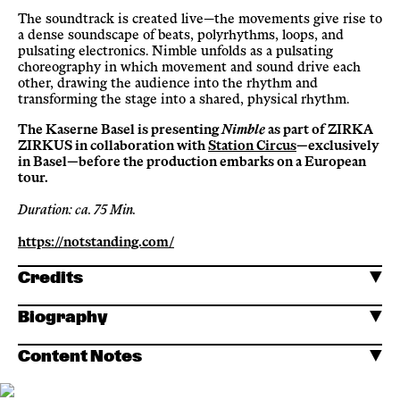
The soundtrack is created live—the movements give rise to
a dense soundscape of beats, polyrhythms, loops, and
pulsating electronics. Nimble unfolds as a pulsating
choreography in which movement and sound drive each
other, drawing the audience into the rhythm and
transforming the stage into a shared, physical rhythm.
The Kaserne Basel is presenting
Nimble
as part of ZIRKA
ZIRKUS in collaboration with
Station Circus
—exclusively
in Basel—before the production embarks on a European
tour.
Duration: ca. 75 Min.
https://notstanding.com/
Credits
Biography
Content Notes