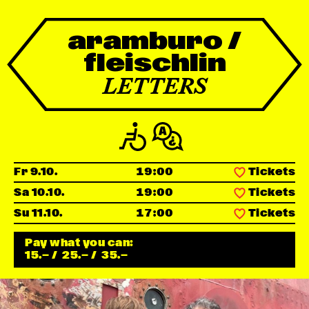
Newsletter
aramburo /
fleischlin
KaBar/ZischBar
LETTERS
About Us
Residencies
Fr 9.10.
19:00
Tickets
Participate
Sa 10.10.
19:00
Tickets
Su 11.10.
17:00
Tickets
Service
Pay what you can:
15.—
/
25.—
/
35.—
Archive