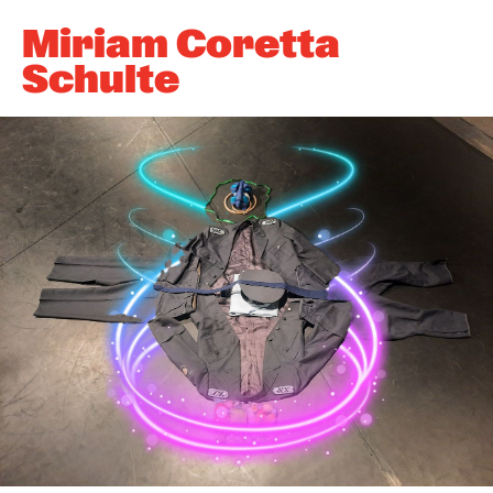
Newsletter
Miriam Coretta
Schulte
KaBar/ZischBar
About Us
Residencies
Participate
Service
Archive