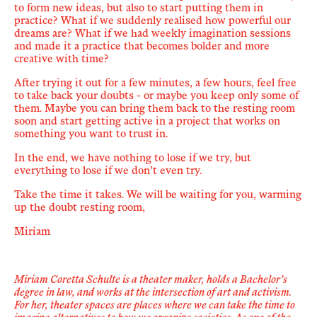
to form new ideas, but also to start putting them in
practice? What if we suddenly realised how powerful our
dreams are? What if we had weekly imagination sessions
and made it a practice that becomes bolder and more
creative with time?
After trying it out for a few minutes, a few hours, feel free
to take back your doubts - or maybe you keep only some of
them. Maybe you can bring them back to the resting room
soon and start getting active in a project that works on
something you want to trust in.
In the end, we have nothing to lose if we try, but
everything to lose if we don’t even try.
Take the time it takes. We will be waiting for you, warming
up the doubt resting room,
Miriam
Miriam
Coretta Schulte
is a theater maker, holds a Bachelor
’
s
degree in law, and works at the intersection of art and activism.
For her, theater spaces are places where we can take the time to