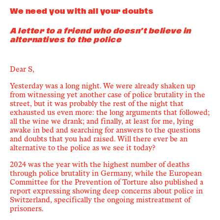
We need you with all your doubts
A letter to a friend who doesn’t believe in
alternatives to the police
Dear S,
Yesterday was a long night. We were already shaken up
from witnessing yet another case of police brutality in the
street, but it was
probably
the rest of the night that
exhausted us even more: the long arguments that followed;
all the wine we drank; and finally, at least for me, lying
awake in bed and searching for answers to the questions
and doubts that you had raised. Will there ever be an
alternative to the police as we see it today?
2024 was the year with the highest number of deaths
through police brutality in Germany, while the
European
Committee for the Prevention of Torture
also published a
report expressing showing deep concerns about police in
Switzerland, specifically the ongoing mistreatment of
prisoners.