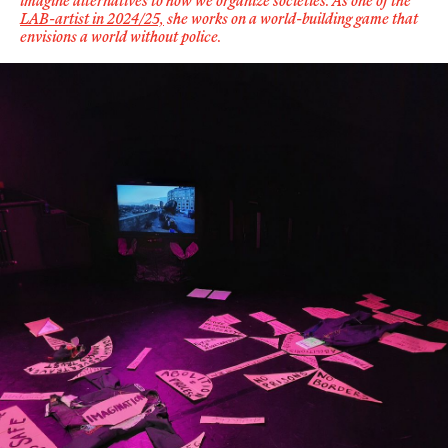
imagine alternatives to how we organize societies.
As one of the
LAB-artist in 2024/25,
she works on
a world-building game that
envisions a world without police
.