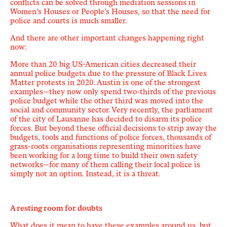
conflicts can be solved
through mediation
sessions in
Women’s Houses or People’s Houses, so that the need for
police and courts is much smaller.
And there are other important changes happening right
now:
More than 20 big US-American cities decreased their
annual police budgets due to the pressure of Black Lives
Matter protests in 2020. Austin is one of the strongest
examples—they now only spend two-thirds of the previous
police budget while the other third was moved into the
social and community sector.
Very recently
, the parliament
of the city of Lausanne
has
decided to disarm its police
forces. But beyond these official decisions to strip away the
budgets, tools and functions of police forces, thousands of
grass-roots organisations representing minorities have
been working for a long time to build their own safety
networks—for many of them calling their local police is
simply not an option. Instead, it is a threat.
A resting room for doubts
What does it mean to have these examples around us, but