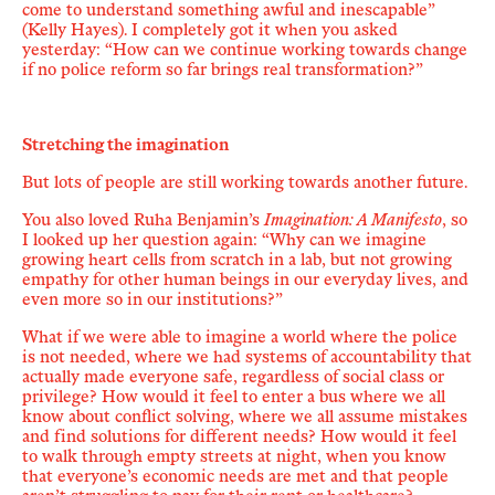
come to understand something awful and inescapable
”
(Kelly Hayes). I completely got it when you asked
yesterday: “How can we continue working towards change
if no police reform so far brings real transformation?”
Stretching the imagination
But lots of people are still working towards another future.
You also loved Ruha Benjamin
’
s
Imagination: A Manifesto
, so
I looked up her question again: “
Why can we imagine
growing heart cells from scratch in a lab, but not growing
empathy for other human beings in our everyday lives, and
even more so in our institutions?
”
What if we were able to imagine a world where the police
is not needed, where we had systems of accountability that
actually made everyone safe,
regardless of social class or
privilege?
How would it feel to enter a bus where we all
know about conflict solving, where we all assume mistakes
and find solutions for different needs? How would it feel
to walk through empty streets at night, when you know
that
everyone
’
s economic
needs are met
and that people