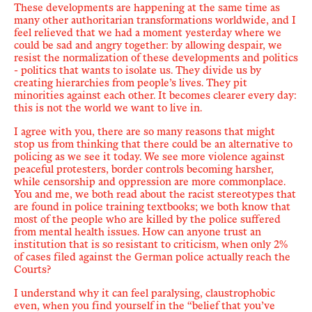
These developments
are happening at the same time as
many other
authoritarian transformations worldwide, and I
feel relieved that we had a moment yesterday where we
could be sad and angry together: b
y allowing despair, we
resist the normalization of these developments
and politics
- politics that wants to isolate us. They divide us by
creating hierarchies from people’s lives. They pit
minorities against each other. It becomes clearer every day:
this is not the world we want to live in.
I agree with you, there are so many reasons that might
stop us from thinking that there could be an alternative to
policing as we see it today. We see more violence against
peaceful protesters, border controls becoming harsher,
while censorship and oppression are more commonplace.
You and me, we both read about the racist stereotypes that
are found in police training textbooks; we both know that
most of the people who are killed by the police suffered
from mental health issues. How can anyone trust an
institution that is so resistant to criticism, when only 2%
of cases filed against
the German police
actually reach the
Courts?
I understand why it can feel paralysing, claustrophobic
even, when you find yourself in
the
“
belief that you
’
ve