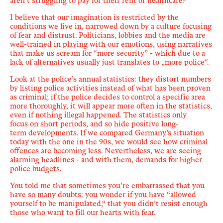
aren’t struggling to pay for their rent or healthcare?
I believe that our imagination is restricted by the
conditions we live in, narrowed down by a culture focusing
of fear and distrust. Politicians, lobbies and the media are
well-trained in playing with our emotions, using narratives
that make us scream for “more security” - which due to a
lack of alternatives usually just translates to „more police“.
Look at the police’s annual statistics: they distort numbers
by listing police activities instead of what has been proven
as criminal; if the police decides to control a specific area
more thoroughly, it will appear more often in the statistics,
even if nothing illegal happened.
The statistics only
focus on short periods
, and so
hide positive long-
term
developments. If we compared Germany’s situation
today with the one in the 90s, we would see how criminal
offences are becoming less. Nevertheless, we are seeing
alarming headlines - and with them, demands for higher
police budgets.
You told me that sometimes you’re embarrassed that you
have so many doubts: you wonder if you have “allowed
yourself to be manipulated,“ that you didn’t resist enough
those who want to fill our hearts with fear.