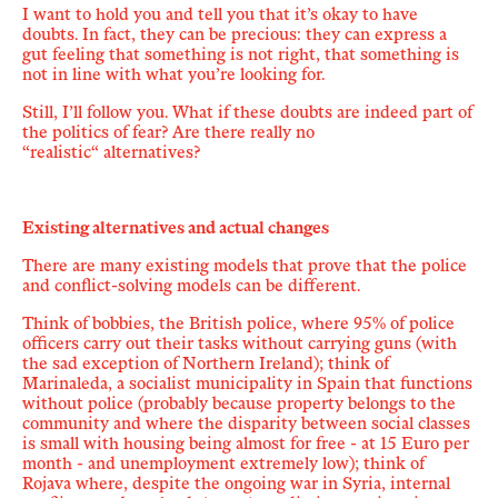
I want to hold you and tell you that it
’
s okay to have
doubts. In fact, they can be precious:
they can express a
gut feeling that something is not right, that something is
not in line with what you’re looking for.
Still, I’ll follow you. What if these doubts are indeed part of
the politics of fear? Are there really no
“
realistic
“
alternatives?
Existing alternatives and actual changes
There are many existing models that prove that the police
and conflict-solving models can be different.
Think of bobbies, the British police, where 95% of police
officers carry out their tasks without carrying guns (with
the sad exception of Northern Ireland); think of
Marinaleda, a socialist municipality in Spain that functions
without police (probably because property belongs to the
community and where the disparity between social classes
is small with housing being almost for free - at 15 Euro per
month - and unemployment extremely low); think of
Rojava where, despite the ongoing war in Syria, internal