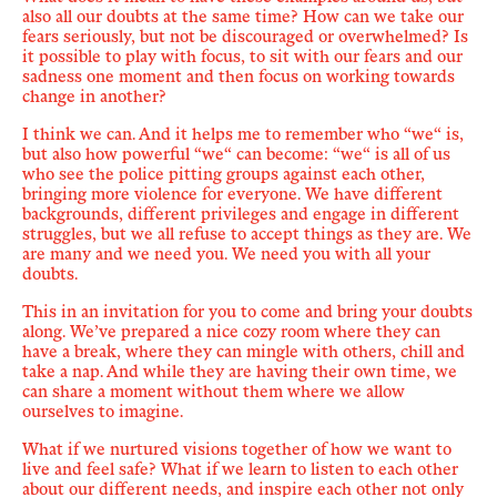
also all our doubts at the same time? How can we take our
fears seriously, but not be discouraged or overwhelmed? Is
it possible to play with focus, to sit with our fears and our
sadness one moment and then focus on working towards
change in another?
I think we can. And it helps me to remember who
“
we
“
is,
but also how powerful
“
we
“
can become:
“
we
“
is all of us
who see the police pitting groups against each other,
bringing more violence for everyone. We have different
backgrounds, different privileges and engage in different
struggles, but we all refuse to accept things as they are. We
are many and we need you. We need you with all your
doubts.
This in an invitation for you to come and bring your doubts
along. We’ve prepared a nice cozy room where they can
have a break, where they can mingle with others, chill and
take a nap. And while they are having their own time, we
can share a moment without them where we allow
ourselves to imagine.
What if we nurtured visions
together
of how we want to
live and feel safe? What if we learn to listen to each other
about our different needs, and inspire each other not only