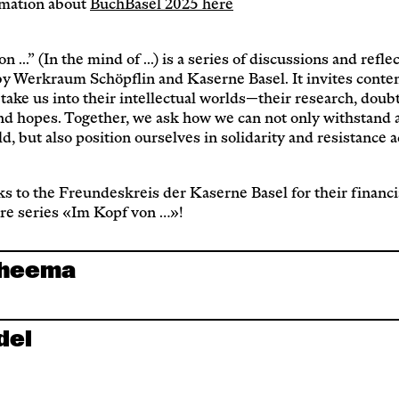
mation about
BuchBasel 2025 here
 ...” (In the mind of ...) is a series of discussions and refle
by Werkraum Schöpflin and Kaserne Basel. It invites cont
 take us into their intellectual worlds—their research, doubt
nd hopes. Together, we ask how we can not only withstand a
d, but also position ourselves in solidarity and resistance 
s to the Freundeskreis der Kaserne Basel for their financi
ure series «Im Kopf von …»!
Cheema
del