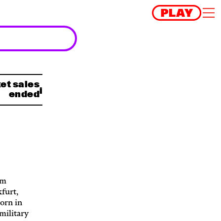
et sales
ended
om
furt,
orn in
military