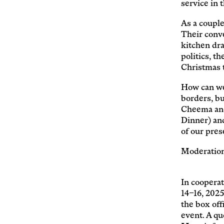
service in
As a couple
Their conve
kitchen dra
politics, t
Christmas 
How can we 
borders, bu
Cheema an
Dinner) and
of our pres
Moderation
In cooperat
14–16, 2025
the box off
event. A qu