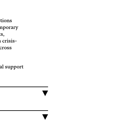
ctions
emporary
s,
 crisis-
across
al support