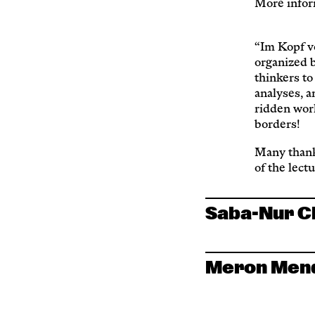
More infor
“Im Kopf von
organized 
thinkers to
analyses, a
ridden worl
borders!
Many thank
of the lect
Saba-Nur 
Meron Men