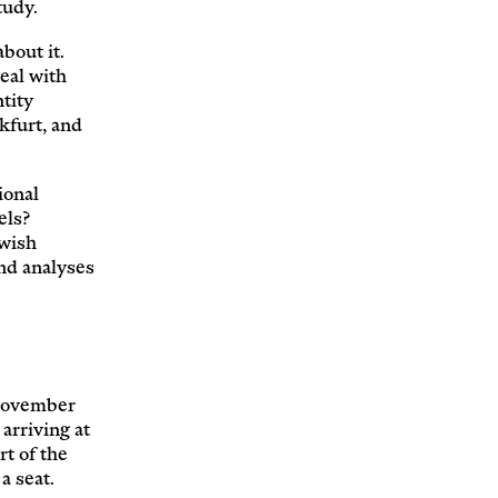
tudy.
bout it.
eal with
tity
kfurt, and
ional
els?
wish
and analyses
(November
arriving at
t of the
a seat.