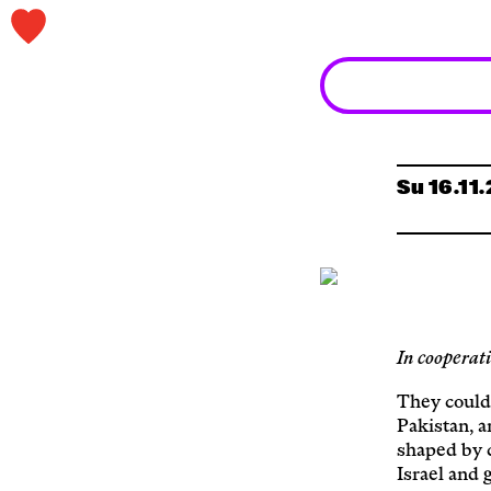
Su 16.11
In cooperat
They could
Pakistan, a
shaped by 
Israel and 