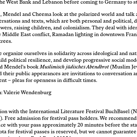
Service
 the West Bank and Lebanon before coming to Germany to s
, Mendel and Cheema look at the polarized world and talk a
Archive
rsations and texts, which are both personal and political, d
wers, raising children, and colonialism. They deal with iden
he Middle East conflict, Ramadan lighting in downtown Fran
trees.
organize ourselves in solidarity across ideological and nat
ild political resilience, and develop progressive social mod
d Mendel's book
Muslimisch jüdisches Abendbrot
(Muslim Je
 their public appearances are invitations to conversation 
ent – pleas for openness in difficult times.
: Valerie Wendenburg
ion with the International Literature Festival BuchBasel 
). Free admission for festival pass holders. We recommend 
ice with your pass approximately 20 minutes before the star
ota for festival passes is reserved, but we cannot guarantee 