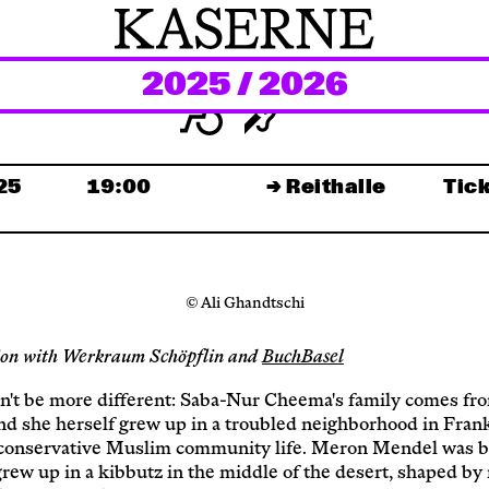
2025 / 2026
Newsletter
KaBar/ZischBar
.25
19:00
→ Reithalle
Tick
About Us
© Ali Ghandtschi
Residencies
ion with Werkraum Schöpflin and
BuchBasel
Participate
n't be more different: Saba-Nur Cheema's family comes fr
nd she herself grew up in a troubled neighborhood in Frank
conservative Muslim community life. Meron Mendel was b
grew up in a kibbutz in the middle of the desert, shaped by 