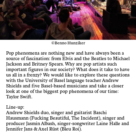
©Benno Hunziker
Pop phenomena are nothing new and have always been a
source of fascination: from Elvis and the Beatles to Michael
Jackson and Britney Spears. Why are pop artists such
important figures in our society? What does it take to have
us all in a frenzy? We would like to explore these questions
with the University of Basel language teacher Andrew
Shields and five Basel-based musicians and take a closer
look at one of the biggest pop phenomena of our time:
Taylor Swift.
Line-up:
Andrew Shields duo, singer and guitarist Baschi
Hausmann (Fucking Beautiful, The Incident), singer and
producer Jasmin Albash, singer-songwriter Laine Halle and
Jennifer Jans & Axel Rüst (Bleu Roi).