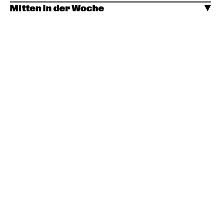
Mitten in der Woche