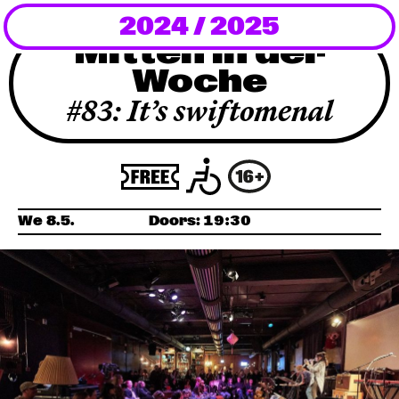
2024 / 2025
Newsletter
Mitten in der
Woche
KaBar/ZischBar
#83: It’s swiftomenal
About Us
Residencies
We 8.5.
Doors:
19:30
Participate
Service
Archive