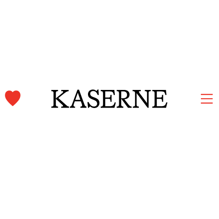
Kaserne Basel Newsletter
Subscribe and stay informed.
First name & Last name
Email
*