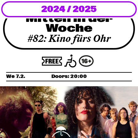
2024 / 2025
Newsletter
Mitten in der
Woche
KaBar/ZischBar
#82: Kino fürs Ohr
About Us
Residencies
We 7.2.
Doors:
20:00
Participate
Service
Archive