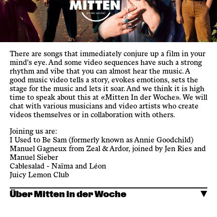
There are songs that immediately conjure up a film in your
mind's eye. And some video sequences have such a strong
rhythm and vibe that you can almost hear the music. A
good music video tells a story, evokes emotions, sets the
stage for the music and lets it soar. And we think it is high
time to speak about this at «Mitten In der Woche». We will
chat with various musicians and video artists who create
videos themselves or in collaboration with others.
Joining us are:
I Used to Be Sam (formerly known as Annie Goodchild)
Manuel Gagneux from Zeal & Ardor, joined by Jen Ries and
Manuel Sieber
Cablesalad - Naïma and Léon
Juicy Lemon Club
Über Mitten in der Woche