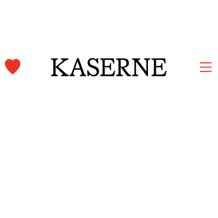
Kaserne Basel Newsletter
Subscribe and stay informed.
First name & Last name
Email
*