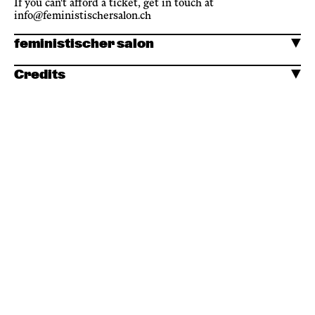
If you can't afford a ticket, get in touch at
info@feministischersalon.ch
feministischer salon
Credits