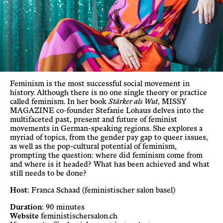
Feminism is the most successful social movement in
history. Although there is no one single theory or practice
called feminism. In her book
Stärker als Wut
, MISSY
MAGAZINE co-founder Stefanie Lohaus delves into the
multifaceted past, present and future of feminist
movements in German-speaking regions. She explores a
myriad of topics, from the gender pay gap to queer issues,
as well as the pop-cultural potential of feminism,
prompting the question: where did feminism come from
and where is it headed? What has been achieved and what
still needs to be done?
Host
: Franca Schaad (feministischer salon basel)
Duration
: 90 minutes
Website
feministischersalon.ch