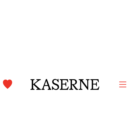
Kaserne Basel Newsletter
Subscribe and stay informed.