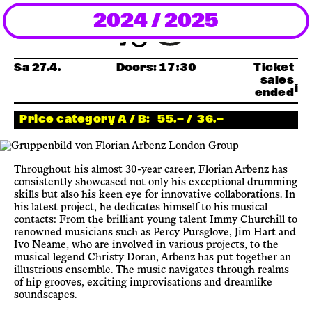
2024 / 2025
Newsletter
KaBar/ZischBar
Sa 27.4.
Doors:
17:30
Ticket
sales
ended
About Us
Price category A / B:
55.— /
36.—
Residencies
Throughout his almost 30-year career, Florian Arbenz has
consistently showcased not only his exceptional drumming
Participate
skills but also his keen eye for innovative collaborations. In
his latest project, he dedicates himself to his musical
contacts: From the brilliant young talent Immy Churchill to
renowned musicians such as Percy Pursglove, Jim Hart and
Service
Ivo Neame, who are involved in various projects, to the
musical legend Christy Doran, Arbenz has put together an
illustrious ensemble. The music navigates through realms
Archive
of hip grooves, exciting improvisations and dreamlike
soundscapes.