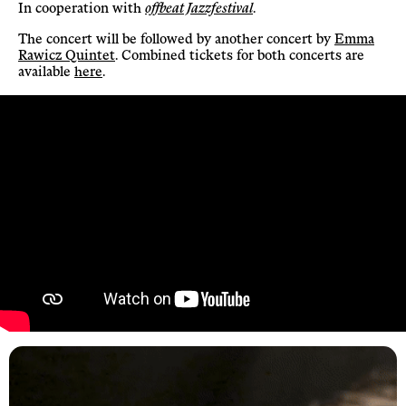
In cooperation with
offbeat Jazzfestival
.
The concert will be followed by another concert by
Emma
Rawicz Quintet
. Combined tickets for both concerts are
available
here
.