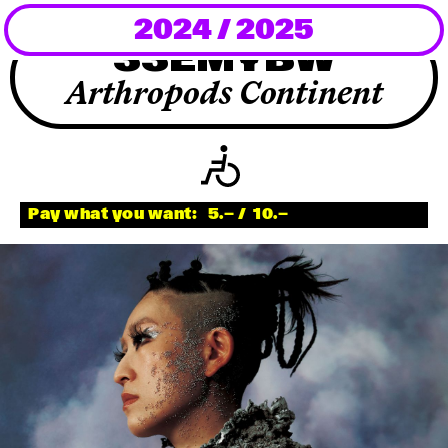
2024 / 2025
Newsletter
33EMYBW
KaBar/ZischBar
Arthropods Continent
About Us
Residencies
Pay what you want:
5.—
/
10.—
Participate
Service
Archive