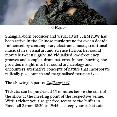
© Hqeivy
Shanghai-born producer and visual artist 33EMYBW has
been active in the Chinese music scene for over a decade.
Influenced by contemporary electronic music, traditional
music styles, visual art and science fiction, her sound
moves between highly individualised low-frequency
grooves and complex drum patterns. In her showing, she
provides insight into her sound archaeology and
encounters alternative concepts of nature that incorporate
radically post-human and marginalised perspectives.
The showing is part of
Cliffhanger #1
.
Tickets
: can be purchased 15 minutes before the start of
the show at the meeting point of the respective venue.
With a ticket you also get free access to the buffet in
Rossstall 2 from 18:30 to 19:45, so keep your ticket safe.