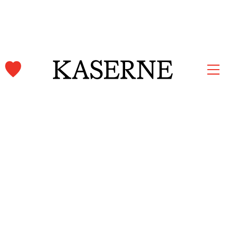
Kaserne Basel Newsletter
Subscribe and stay informed.
First name & Last name
Email
*