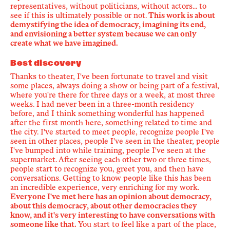
representatives, without politicians, without actors... to
see if this is ultimately possible or not.
This work is about
demystifying the idea of democracy, imagining its end,
and envisioning a better system because we can only
create what we have imagined.
Best discovery
Thanks to theater, I've been fortunate to travel and visit
some places, always doing a show or being part of a festival,
where you're there for three days or a week, at most three
weeks. I had never been in a three-month residency
before, and I think something wonderful has happened
after the first month here, something related to time and
the city. I've started to meet people, recognize people I've
seen in other places, people I've seen in the theater, people
I've bumped into while training, people I've seen at the
supermarket. After seeing each other two or three times,
people start to recognize you, greet you, and then have
conversations. Getting to know people like this has been
an incredible experience, very enriching for my work.
Everyone I've met here has an opinion about democracy,
about this democracy, about other democracies they
know, and it's very interesting to have conversations with
someone like that.
You start to feel like a part of the place,