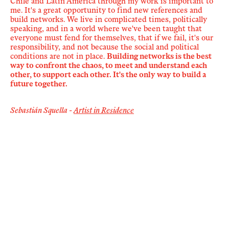
Chile and Latin America through my work is important to
me. It's a great opportunity to find new references and
build networks. We live in complicated times, politically
speaking, and in a world where we've been taught that
everyone must fend for themselves, that if we fail, it's our
responsibility, and not because the social and political
conditions are not in place.
Building networks is the best
way to confront the chaos, to meet and understand each
other, to support each other. It's the only way to build a
future together.
Sebastián Squella -
Artist in Residence