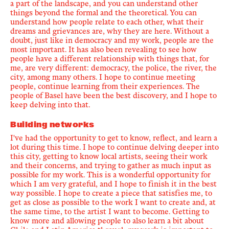
a part of the landscape, and you can understand other
things beyond the formal and the theoretical. You can
understand how people relate to each other, what their
dreams and grievances are, why they are here. Without a
doubt, just like in democracy and my work, people are the
most important. It has also been revealing to see how
people have a different relationship with things that, for
me, are very different: democracy, the police, the river, the
city, among many others. I hope to continue meeting
people, continue learning from their experiences. The
people of Basel have been the best discovery, and I hope to
keep delving into that.
Building networks
I've had the opportunity to get to know, reflect, and learn a
lot during this time. I hope to continue delving deeper into
this city, getting to know local artists, seeing their work
and their concerns, and trying to gather as much input as
possible for my work. This is a wonderful opportunity for
which I am very grateful, and I hope to finish it in the best
way possible. I hope to create a piece that satisfies me, to
get as close as possible to the work I want to create and, at
the same time, to the artist I want to become. Getting to
know more and allowing people to also learn a bit about