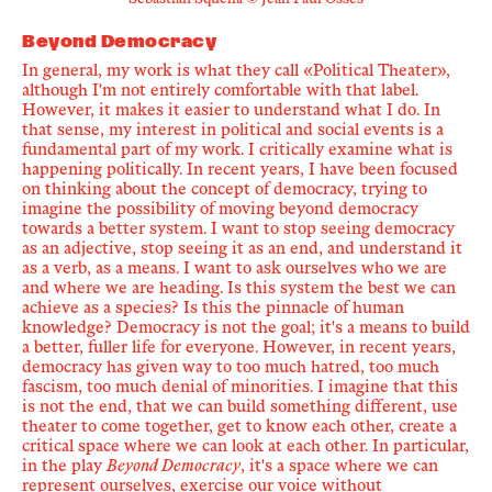
Sebastián Squella © Jean Paul Osses
Beyond Democracy
In general, my work is what they call
«
Political Theater
»
,
although I'm not entirely comfortable with that label.
However, it makes it easier to understand what I do. In
that sense, my interest in political and social events is a
fundamental part of my work. I critically examine what is
happening politically. In recent years, I have been focused
on thinking about the concept of democracy, trying to
imagine the possibility of moving beyond democracy
towards a better system. I want to stop seeing democracy
as an adjective, stop seeing it as an end, and understand it
as a verb, as a means. I want to ask ourselves who we are
and where we are heading. Is this system the best we can
achieve as a species? Is this the pinnacle of human
knowledge? Democracy is not the goal; it's a means to build
a better, fuller life for everyone. However, in recent years,
democracy has given way to too much hatred, too much
fascism, too much denial of minorities. I imagine that this
is not the end, that we can build something different, use
theater to come together, get to know each other, create a
critical space where we can look at each other. In particular,
in the play
Beyond Democracy
, it's a space where we can
represent ourselves, exercise our voice without