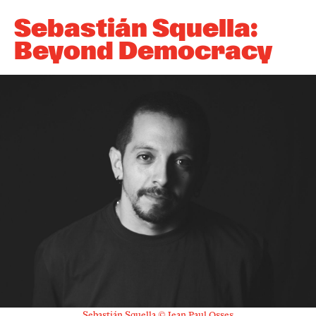
Newsletter
Sebastián Squella:
Beyond Democracy
KaBar/ZischBar
Über uns
Residenzen
Mitmachen
Service
Archiv